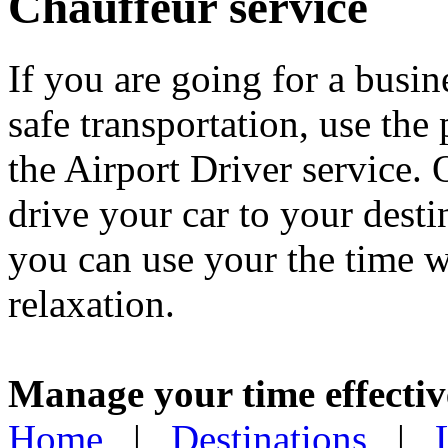
Chauffeur service
If you are going for a busin
safe transportation, use the
the Airport Driver service. 
drive your car to your dest
you can use your the time w
relaxation.
Manage your time effectiv
Home
|
Destinations
|