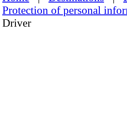
Protection of personal info
Driver