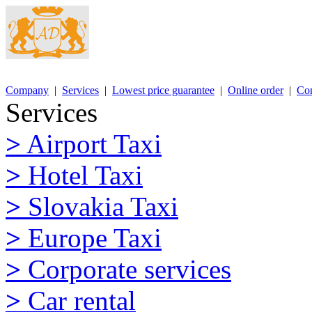
Company
|
Services
|
Lowest price guarantee
|
Online order
|
Con
Services
>
Airport Taxi
>
Hotel Taxi
>
Slovakia Taxi
>
Europe Taxi
>
Corporate services
>
Car rental