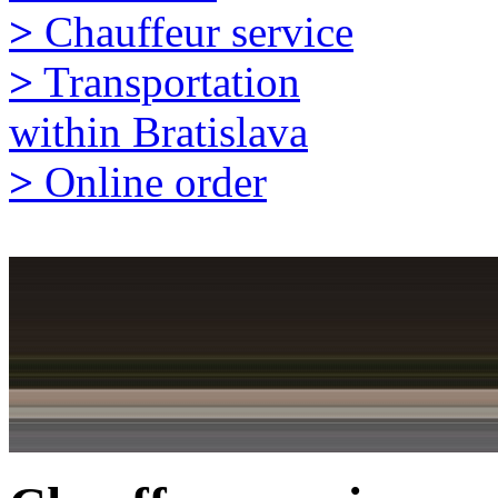
>
Chauffeur service
>
Transportation
within Bratislava
>
Online order